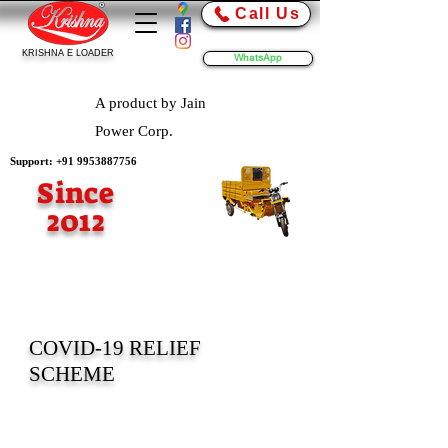
Call Us
KRISHNA E LOADER
WhatsApp
A product by Jain
Power Corp.
Support:
+91 9953887756
Since
2012
COVID-19 RELIEF
SCHEME