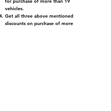
for purchase of more than 19
vehicles.
Get all three above mentioned
discounts on purchase of more
than 49 vehicles.
Order Now
Important:
The offers are valid for GST holders only.
All part or full bookings made before 31st
July 2020 will remain valid thereafter.
Offers valid on first purchase.