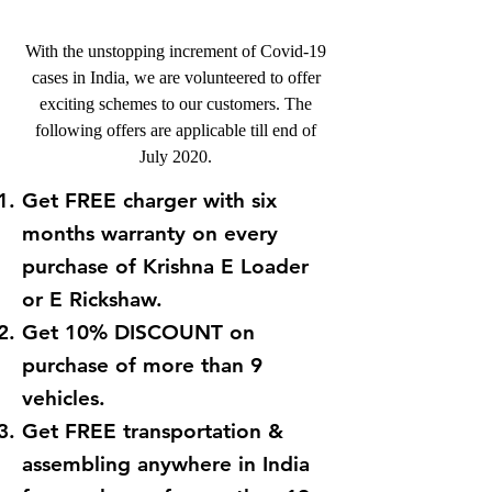
With the unstopping increment of Covid-19
cases in India, we are volunteered to offer
exciting schemes to our customers. The
following offers are applicable till end of
July 2020.
Get FREE charger with six
months warranty on every
purchase of Krishna E Loader
or E Rickshaw.
Get 10% DISCOUNT on
purchase of more than 9
vehicles.
Get FREE transportation &
assembling anywhere in India