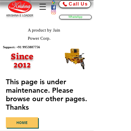
Call Us
KRISHNA E LOADER
WhatsApp
A product by Jain
Power Corp.
Support:
+91 9953887756
Since
2012
This page is under
maintenance. Please
browse our other pages.
Thanks
HOME