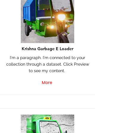
Krishna Garbage E Loader
I'm a paragraph. I'm connected to your
collection through a dataset. Click Preview
to see my content.
More