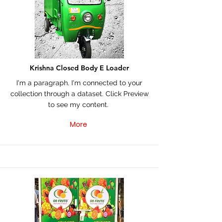
Krishna Closed Body E Loader
I'm a paragraph. I'm connected to your
collection through a dataset. Click Preview
to see my content.
More