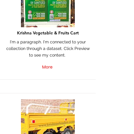
Krishna Vegetable & Fruits Cart
I'm a paragraph. I'm connected to your
collection through a dataset. Click Preview
to see my content.
More