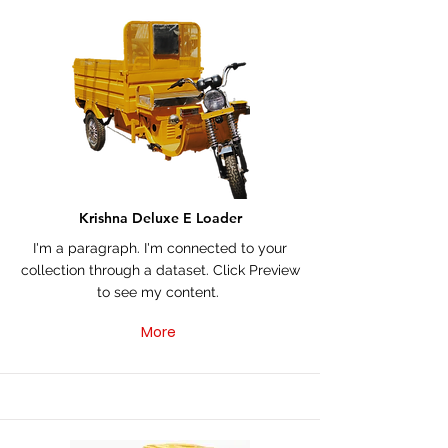
Krishna Deluxe E Loader
I'm a paragraph. I'm connected to your
collection through a dataset. Click Preview
to see my content.
More