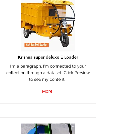
Krishna super deluxe E Loader
I'm a paragraph. I'm connected to your
collection through a dataset. Click Preview
to see my content.
More