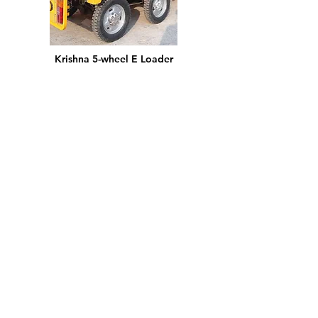
Krishna 5-wheel E Loader
I'm a paragraph. I'm connected to your
collection through a dataset. Click Preview
to see my content.
More