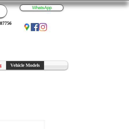
WhatsApp
887756
g
Vehicle Models