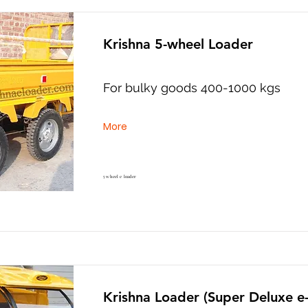
Krishna 5-wheel Loader
For bulky goods 400-1000 kgs
More
5 wheel e loader
Krishna Loader (Super Deluxe e-