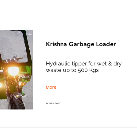
Krishna Garbage Loader
Hydraulic tipper for wet & dry
waste up to 500 Kgs
More
garbage e loader