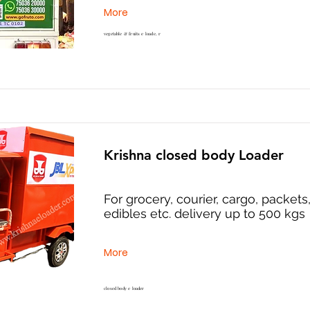
More
vegetable & fruits e loade, r
Krishna closed body Loader
For grocery, courier, cargo, packets
edibles etc. delivery up to 500 kgs
More
closed body e loader