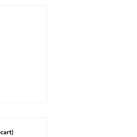
cart)