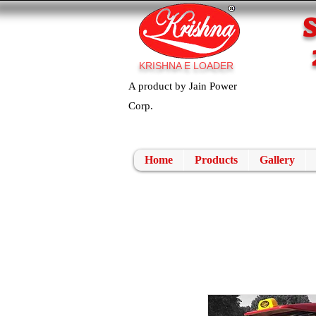
KRISHNA E LOADER
A product by Jain Power
Corp.
Home
Products
Gallery