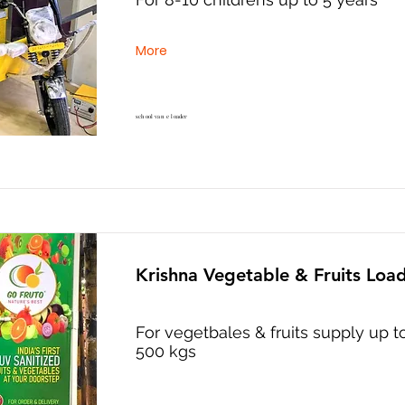
More
school van e loader
Krishna Vegetable & Fruits Loa
For vegetbales & fruits supply up t
500 kgs