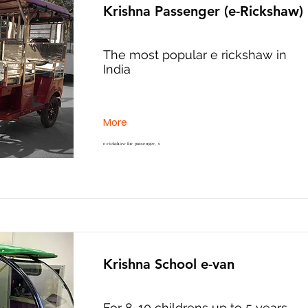
Krishna Passenger (e-Rickshaw)
The most popular e rickshaw in
India
More
e rickshaw for passenger, s
Krishna School e-van
For 8-10 childrens up to 5 years