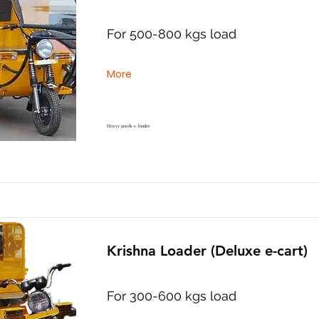
For 500-800 kgs load
More
Heavy goods e loader
Krishna Loader (Deluxe e-cart)
For 300-600 kgs load