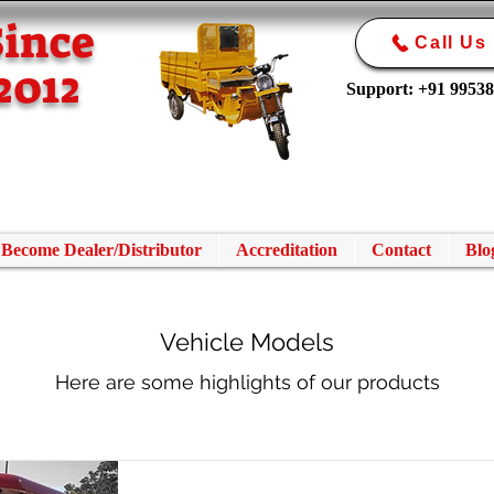
Since
Call Us
2012
Support: +91 9953
Become Dealer/Distributor
Accreditation
Contact
Blo
Vehicle Models
Here are some highlights of our products