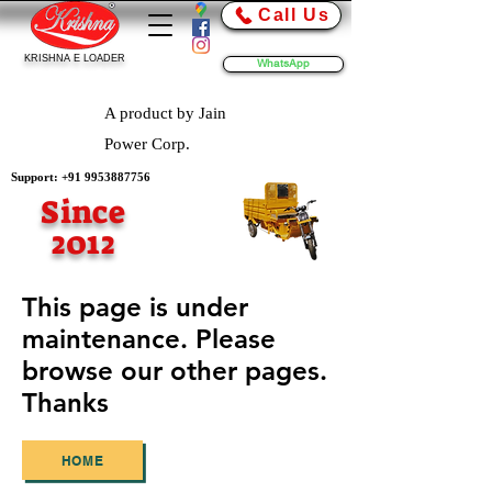
Call Us
KRISHNA E LOADER
WhatsApp
A product by Jain
Power Corp.
Support:
+91 9953887756
Since
2012
This page is under
maintenance. Please
browse our other pages.
Thanks
HOME