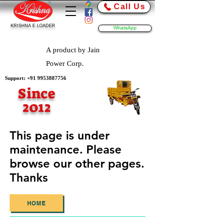
Call Us
KRISHNA E LOADER
WhatsApp
A product by Jain
Power Corp.
Support:
+91 9953887756
Since
2012
This page is under
maintenance. Please
browse our other pages.
Thanks
HOME